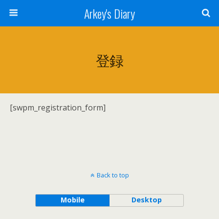
Arkey's Diary
登録
[swpm_registration_form]
Back to top
Mobile
Desktop