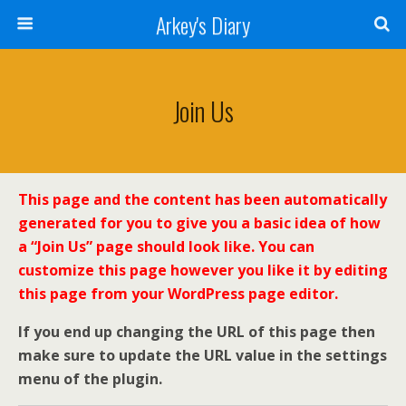
Arkey's Diary
Join Us
This page and the content has been automatically
generated for you to give you a basic idea of how
a “Join Us” page should look like. You can
customize this page however you like it by editing
this page from your WordPress page editor.
If you end up changing the URL of this page then
make sure to update the URL value in the settings
menu of the plugin.