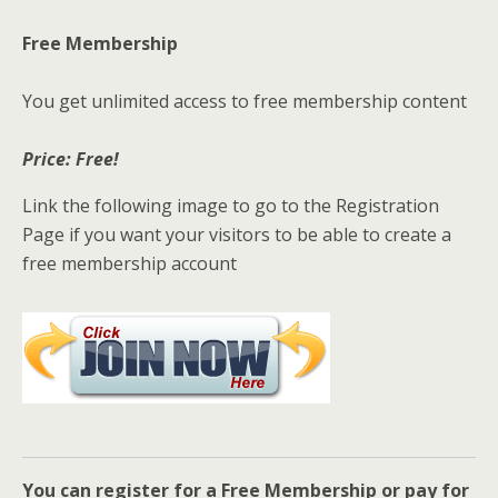
Free Membership
You get unlimited access to free membership content
Price: Free!
Link the following image to go to the Registration
Page if you want your visitors to be able to create a
free membership account
You can register for a Free Membership or pay for